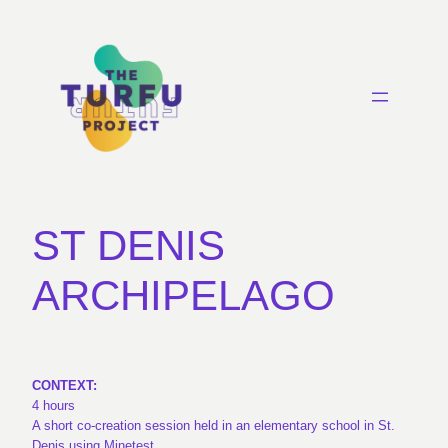
ST DENIS
ARCHIPELAGO
CONTEXT:
4 hours
A short co-creation session held in an elementary school in St.
Denis using Minetest