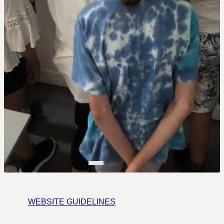
WEBSITE GUIDELINES