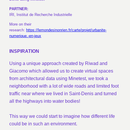
PARTNER:
IRI, Institut de Recherche Industrielle
More on their
research:
https://lemondesinonrien.fr/carte/projet/urbanite-
numerique.-en-jeux
INSPIRATION
Using a unique approach created by Riwad and
Giacomo which allowed us to create virtual spaces
from architectural data using Minetest, we took a
neighborhood with a lot of wide roads and limited foot
traffic near where we lived in Saint-Denis and turned
all the highways into water bodies!
This way we could start to imagine how different life
could be in such an environment.