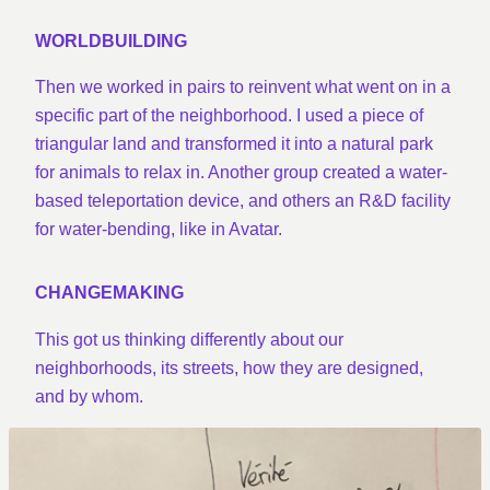
WORLDBUILDING
Then we worked in pairs to reinvent what went on in a
specific part of the neighborhood. I used a piece of
triangular land and transformed it into a natural park
for animals to relax in. Another group created a water-
based teleportation device, and others an R&D facility
for water-bending, like in Avatar.
CHANGEMAKING
This got us thinking differently about our
neighborhoods, its streets, how they are designed,
and by whom.